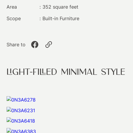
Area
:
352 square feet
Scope
:
Built-in Furniture​
Share to
Light-filled Minimal Style