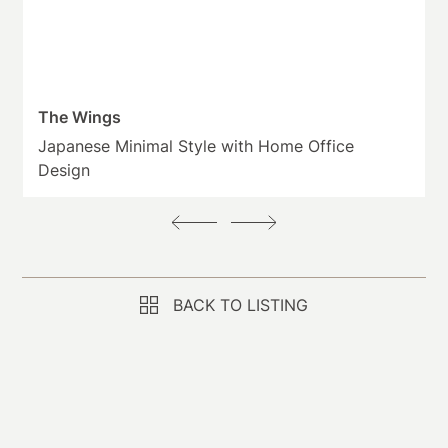
The Wings
Japanese Minimal Style with Home Office
Design
BACK TO LISTING