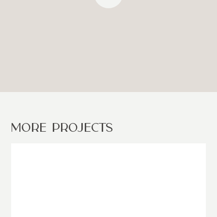
MORE PROJECTS