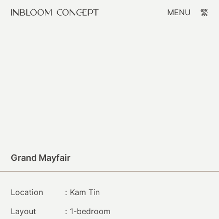
MENU
繁
Grand Mayfair
Location
:
Kam Tin
Layout
:
1-bedroom