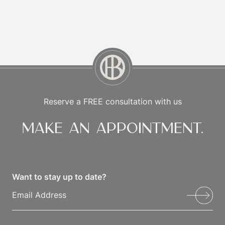
Reserve a FREE consultation with us
Make an appointment.
Want to stay up to date?