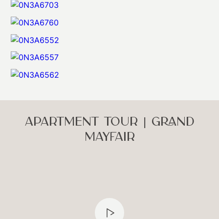
APARTMENT TOUR | GRAND
MAYFAIR