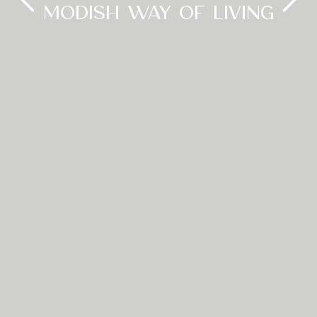
MODISH WAY OF LIVING