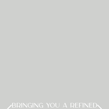
BRINGING YOU A REFINED