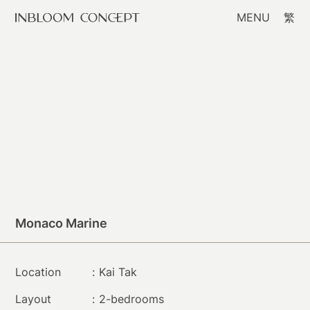
MENU
繁
Monaco Marine
Location
:
Kai Tak
Layout
:
2-bedrooms