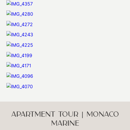
APARTMENT TOUR | MONACO
MARINE