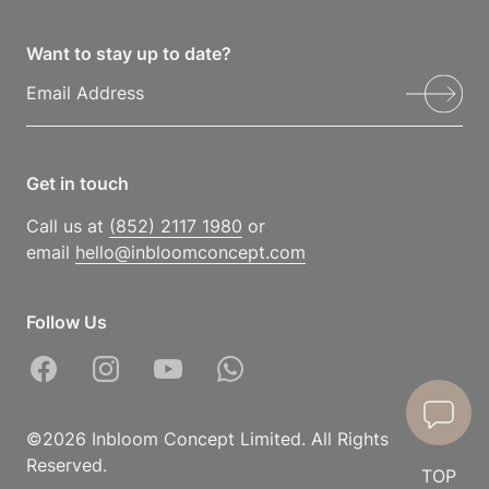
Want to stay up to date?
Get in touch
Call us at
(852) 2117 1980
or
email
hello@inbloomconcept.com
Follow Us
©2026 Inbloom Concept Limited. All Rights
Reserved.
TOP