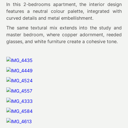
In this 2-bedrooms apartment, the interior design
features a neutral colour palette, integrated with
curved details and metal embellishment.
The same textural mix extends into the study and
master bedroom, where copper adornment, reeded
glasses, and white furniture create a cohesive tone.