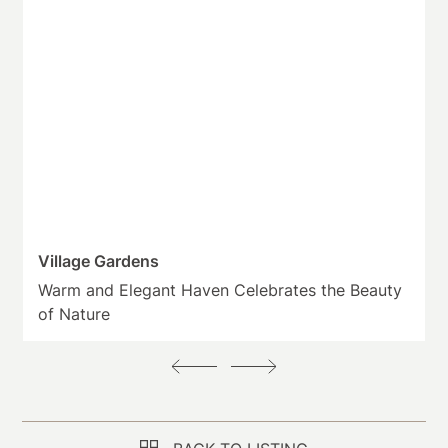
Village Gardens
Warm and Elegant Haven Celebrates the Beauty
of Nature