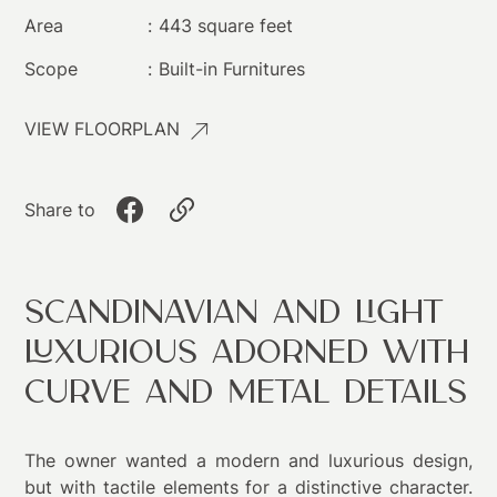
Area
:
443 square feet
Scope
:
Built-in Furnitures​
VIEW FLOORPLAN
Share to
Scandinavian and Light
Luxurious Adorned with
Curve and Metal Details
The owner wanted a modern and luxurious design,
but with tactile elements for a distinctive character.