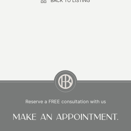
BACK TO LISTING
Reserve a FREE consultation with us
Make an appointment.