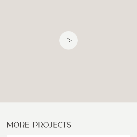
MORE PROJECTS