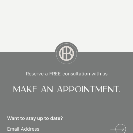
Reserve a FREE consultation with us
Make an appointment.
Want to stay up to date?