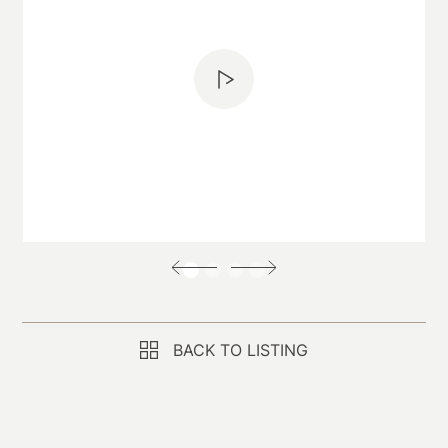
BACK TO LISTING