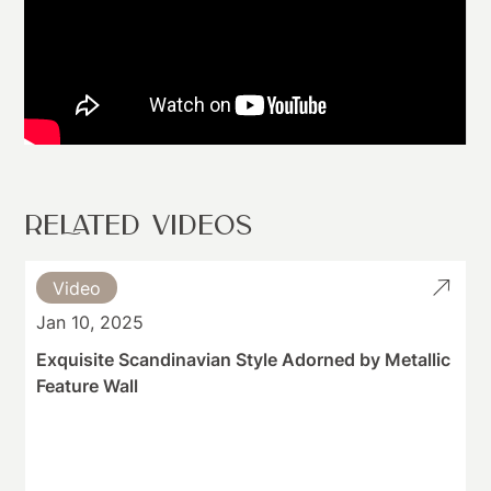
RELATED VIDEOS
Video
Jan 10, 2025
Exquisite Scandinavian Style Adorned by Metallic
Feature Wall