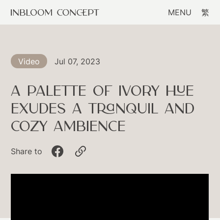
MENU
繁
Jul 07, 2023
Video
A Palette Of Ivory Hue
Exudes A Tranquil And
Cozy Ambience
Share to