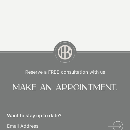
Reserve a FREE consultation with us
Make an appointment.
Want to stay up to date?