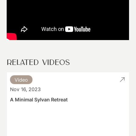
RELATED VIDEOS
Video
Nov 16, 2023
A Minimal Sylvan Retreat