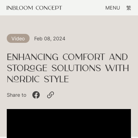
MENU
繁
Feb 08, 2024
Video
Enhancing Comfort and
Storage Solutions with
Nordic Style
Share to