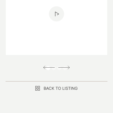
BACK TO LISTING