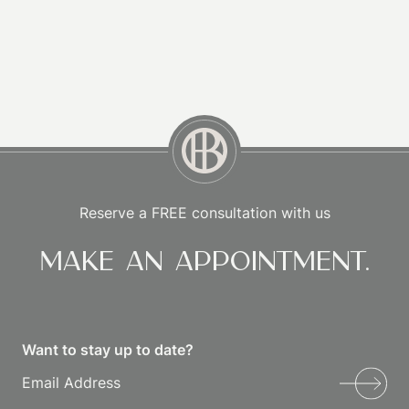
Reserve a FREE consultation with us
Make an appointment.
Want to stay up to date?