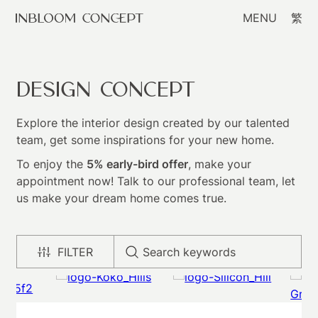
MENU
繁
Design Concept
Explore the interior design created by our talented
team, get some inspirations for your new home.
To enjoy the
5% early-bird offer
, make your
appointment now! Talk to our professional team, let
us make your dream home comes true.
FILTER