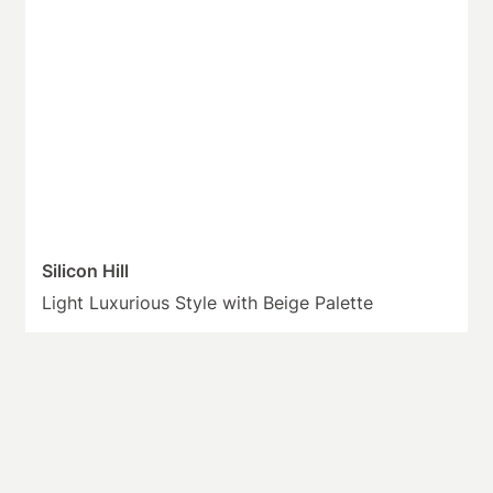
Silicon Hill
Light Luxurious Style with Beige Palette